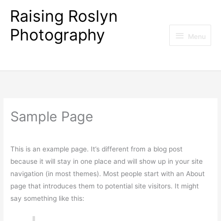
Skip
Raising Roslyn
to
Photography
content
Menu
Menu
Forever capturing life's celebrations and special
moments
Sample Page
This is an example page. It’s different from a blog post
because it will stay in one place and will show up in your site
navigation (in most themes). Most people start with an About
page that introduces them to potential site visitors. It might
say something like this: