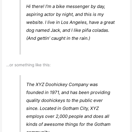
Hi there! I’m a bike messenger by day,
aspiring actor by night, and this is my
website. I live in Los Angeles, have a great
dog named Jack, and I like piña coladas.
(And gettin’ caught in the rain.)
…or something like this:
The XYZ Doohickey Company was
founded in 1971, and has been providing
quality doohickeys to the public ever
since. Located in Gotham City, XYZ
employs over 2,000 people and does all
kinds of awesome things for the Gotham